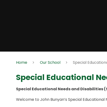
Home
Our School
Special Educationa
Special Educational Nee
Special Educational Needs and Disabilities 
Welcome to John Bunyan’s Special Educational Ne