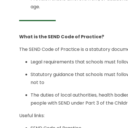
age.
What is the SEND Code of Practice?
The SEND Code of Practice is a statutory docume
Legal requirements that schools must foll
Statutory guidance that schools must follow 
not to
The duties of local authorities, health bodi
people with SEND under Part 3 of the Child
Useful links: