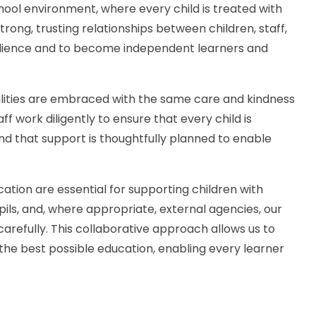
chool environment, where every child is treated with
rong, trusting relationships between children, staff,
silience and to become independent learners and
bilities are embraced with the same care and kindness
 work diligently to ensure that every child is
 and that support is thoughtfully planned to enable
cation are essential for supporting children with
pils, and, where appropriate, external agencies, our
 carefully. This collaborative approach allows us to
 the best possible education, enabling every learner