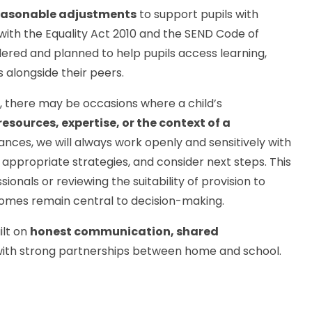
easonable adjustments
to support pupils with
e with the Equality Act 2010 and the SEND Code of
dered and planned to help pupils access learning,
s alongside their peers.
s, there may be occasions where a child’s
resources, expertise, or the context of a
tances, we will always work openly and sensitively with
appropriate strategies, and consider next steps. This
onals or reviewing the suitability of provision to
comes remain central to decision-making.
ilt on
honest communication, shared
 with strong partnerships between home and school.