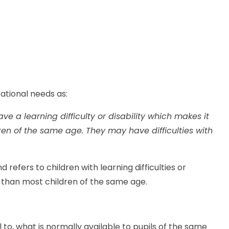
ational needs as:
ve a learning difficulty or disability which makes it
dren of the same age. They may have difficulties with
d refers to children with learning difficulties or
rn than most children of the same age.
al to, what is normally available to pupils of the same