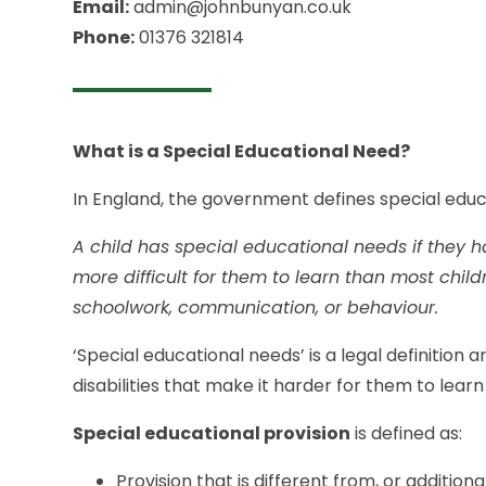
Email:
admin@johnbunyan.co.uk
Phone:
01376 321814
What is a Special Educational Need?
In England, the government defines special educ
A child has special educational needs if they ha
more difficult for them to learn than most chil
schoolwork, communication, or behaviour.
‘Special educational needs’ is a legal definition an
disabilities that make it harder for them to lea
Special educational provision
is defined as:
Provision that is different from, or addition