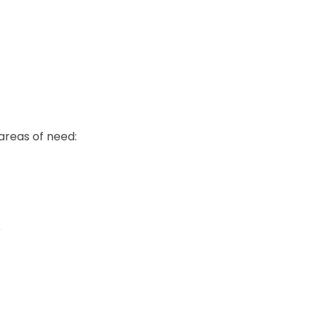
areas of need:
)