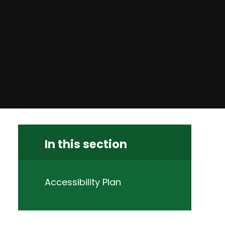
In this section
Accessibility Plan