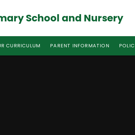
mary School and Nursery
R CURRICULUM
PARENT INFORMATION
POLIC