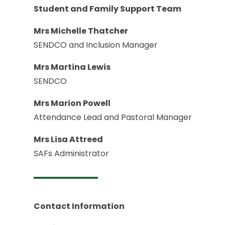
Student and Family Support Team
Mrs Michelle Thatcher
SENDCO and Inclusion Manager
Mrs Martina Lewis
SENDCO
Mrs Marion Powell
Attendance Lead and Pastoral Manager
Mrs Lisa Attreed
SAFs Administrator
Contact Information