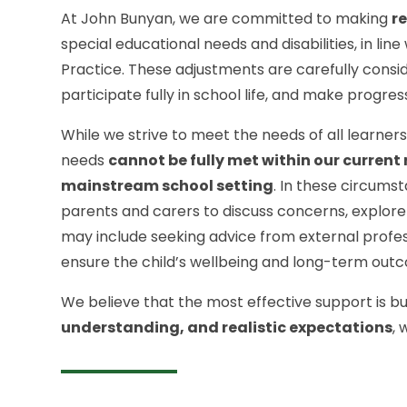
At John Bunyan, we are committed to making
r
special educational needs and disabilities, in lin
Practice. These adjustments are carefully consi
participate fully in school life, and make progres
While we strive to meet the needs of all learner
needs
cannot be fully met within our current 
mainstream school setting
. In these circums
parents and carers to discuss concerns, explore 
may include seeking advice from external professi
ensure the child’s wellbeing and long-term out
We believe that the most effective support is bu
understanding, and realistic expectations
,