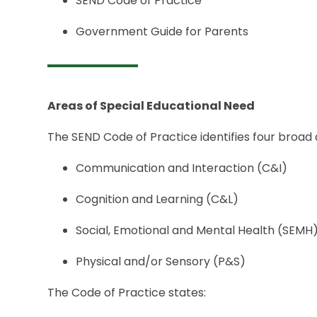
SEND Code of Practice
Government Guide for Parents
Areas of Special Educational Need
The SEND Code of Practice identifies four broad 
Communication and Interaction (C&I)
Cognition and Learning (C&L)
Social, Emotional and Mental Health (SEMH
Physical and/or Sensory (P&S)
The Code of Practice states: