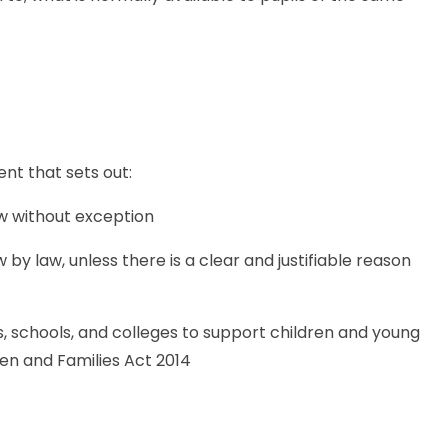
nt that sets out:
ow without exception
by law, unless there is a clear and justifiable reason
es, schools, and colleges to support children and young
ren and Families Act 2014