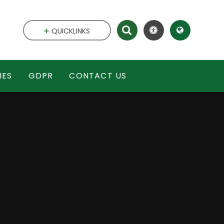
QUICKLINKS
IES
GDPR
CONTACT US