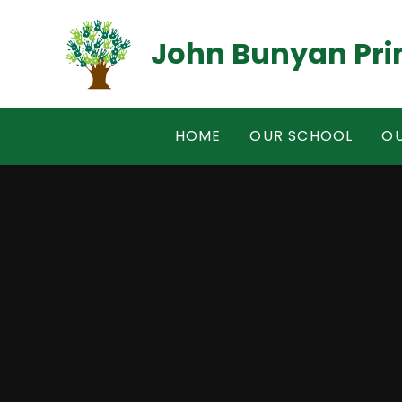
Skip to content ↓
John Bunyan Pri
HOME
OUR SCHOOL
OU