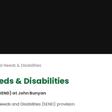
l Needs & Disabilities
ds & Disabilities
(SEND) at John Bunyan
eds and Disabilities (SEND) provision.