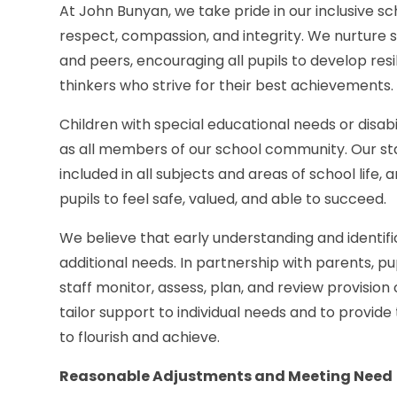
At John Bunyan, we take pride in our inclusive s
respect, compassion, and integrity. We nurture st
and peers, encouraging all pupils to develop re
thinkers who strive for their best achievements.
Children with special educational needs or disa
as all members of our school community. Our staff
included in all subjects and areas of school life,
pupils to feel safe, valued, and able to succeed.
We believe that early understanding and identifi
additional needs. In partnership with parents, pu
staff monitor, assess, plan, and review provision
tailor support to individual needs and to provide
to flourish and achieve.
Reasonable Adjustments and Meeting Need