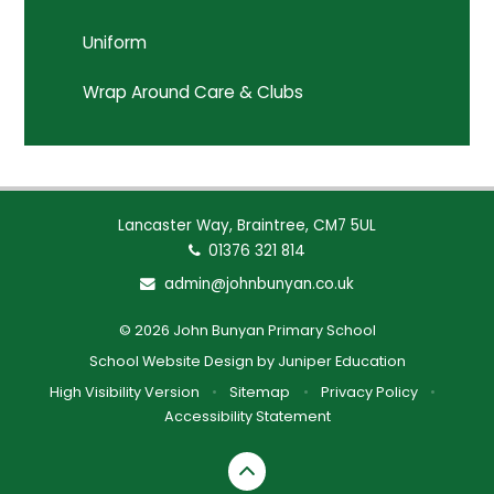
Uniform
Wrap Around Care & Clubs
Lancaster Way, Braintree, CM7 5UL
01376 321 814
admin@johnbunyan.co.uk
© 2026 John Bunyan Primary School
School Website Design by
Juniper Education
High Visibility Version
•
Sitemap
•
Privacy Policy
•
Accessibility Statement