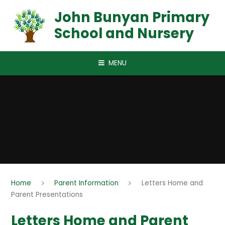
Skip to content ↓
John Bunyan Primary
School and Nursery
MENU
Home
Parent Information
Letters Home and
Parent Presentations
Letters Home and Parent