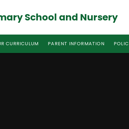
mary School and Nursery
R CURRICULUM
PARENT INFORMATION
POLIC