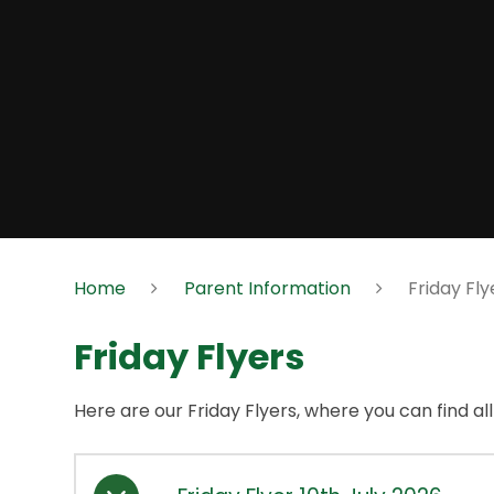
Home
Parent Information
Friday Fly
Friday Flyers
Here are our Friday Flyers, where you can find al