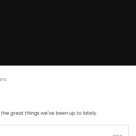
ers
l the great things we've been up to lately.