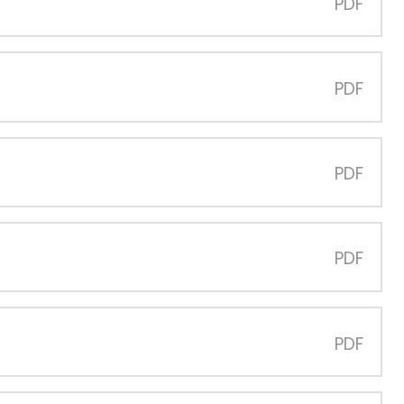
PDF
PDF
PDF
PDF
PDF