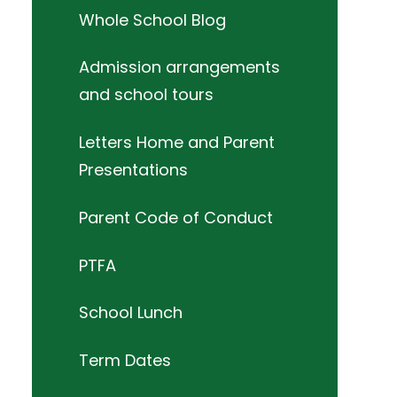
Whole School Blog
Admission arrangements
and school tours
Letters Home and Parent
Presentations
Parent Code of Conduct
PTFA
School Lunch
Term Dates