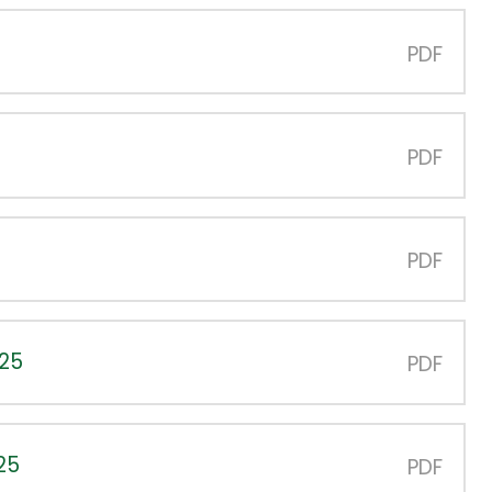
PDF
PDF
PDF
025
PDF
25
PDF