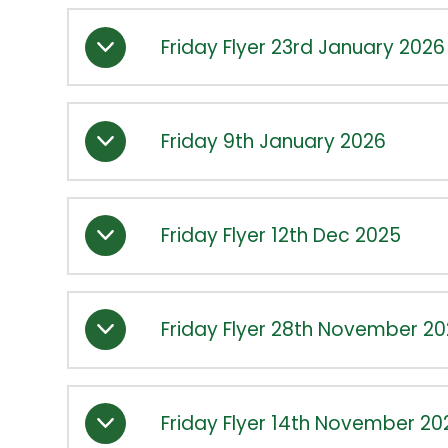
Friday Flyer 23rd January 2026
Friday 9th January 2026
Friday Flyer 12th Dec 2025
Friday Flyer 28th November 2
Friday Flyer 14th November 20