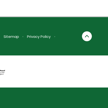
•
Sitemap
•
Privacy Policy
•