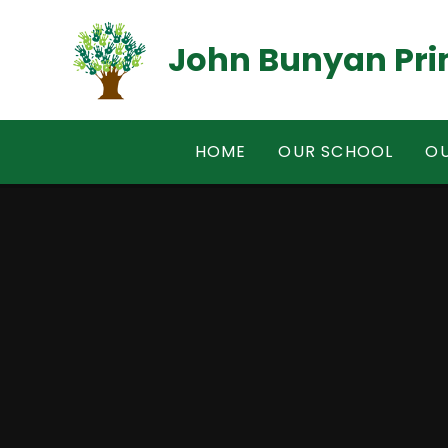
Skip to content ↓
John Bunyan Pri
HOME
OUR SCHOOL
OU