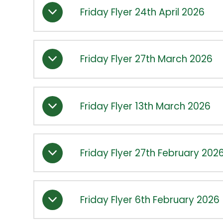
Friday Flyer 24th April 2026
Friday Flyer 27th March 2026
Friday Flyer 13th March 2026
Friday Flyer 27th February 202
Friday Flyer 6th February 2026