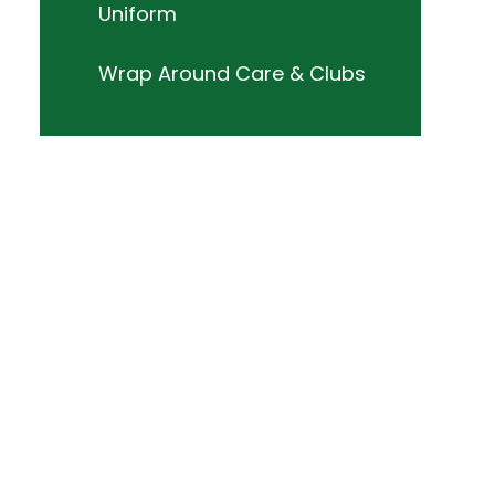
Uniform
Wrap Around Care & Clubs