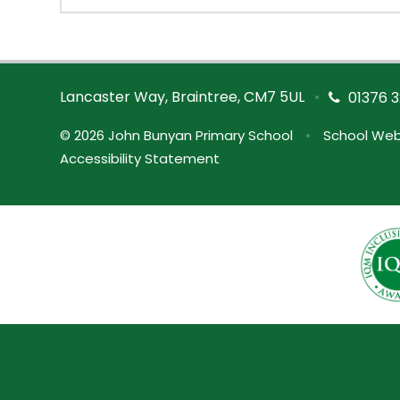
Lancaster Way, Braintree, CM7 5UL
•
01376 3
© 2026 John Bunyan Primary School
•
School Web
Accessibility Statement