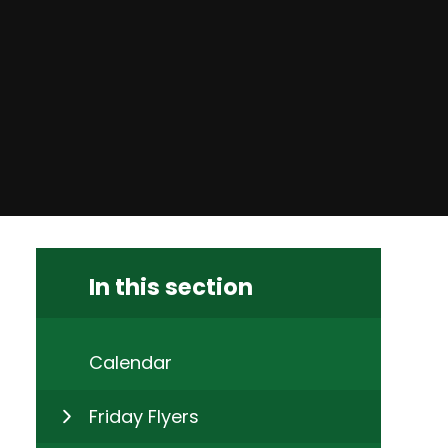
In this section
Calendar
Friday Flyers