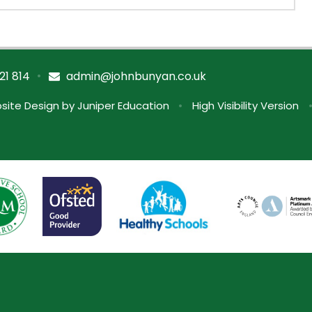
•
21 814
admin@johnbunyan.co.uk
site Design by
Juniper Education
•
High Visibility Version