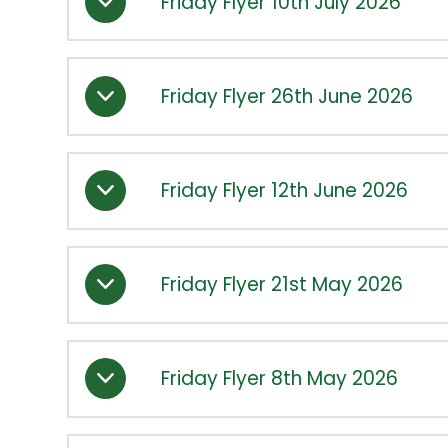
Friday Flyer 10th July 2026
Friday Flyer 26th June 2026
Friday Flyer 12th June 2026
Friday Flyer 21st May 2026
Friday Flyer 8th May 2026