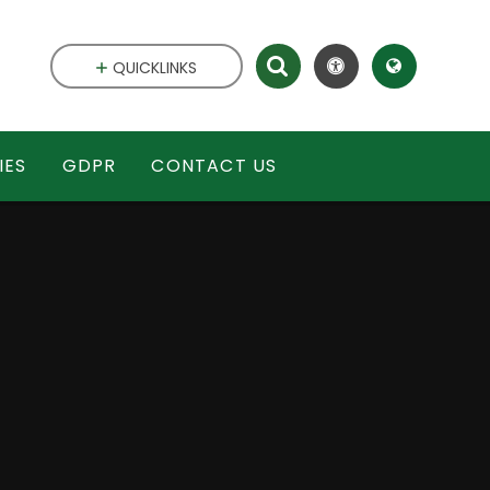
QUICKLINKS
IES
GDPR
CONTACT US