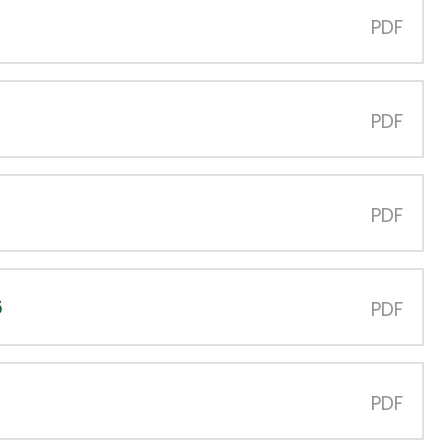
PDF
PDF
PDF
6
PDF
PDF