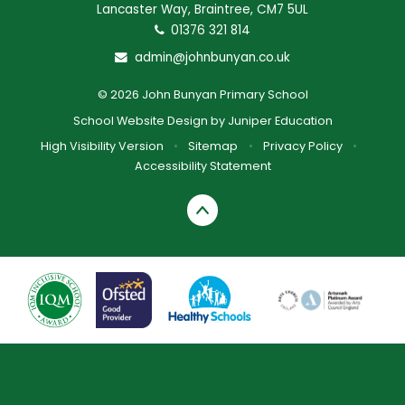
Lancaster Way, Braintree, CM7 5UL
01376 321 814
admin@johnbunyan.co.uk
© 2026 John Bunyan Primary School
School Website Design by
Juniper Education
High Visibility Version
•
Sitemap
•
Privacy Policy
•
Accessibility Statement