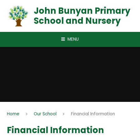
Skip to content ↓
John Bunyan Primary
School and Nursery
MENU
Home
Our School
Financial Information
Financial Information