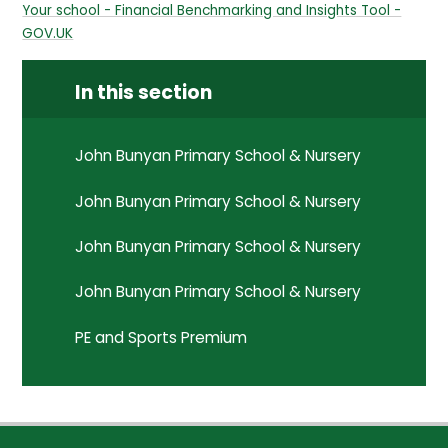
Your school - Financial Benchmarking and Insights Tool -
GOV.UK
In this section
John Bunyan Primary School & Nursery
John Bunyan Primary School & Nursery
John Bunyan Primary School & Nursery
John Bunyan Primary School & Nursery
PE and Sports Premium