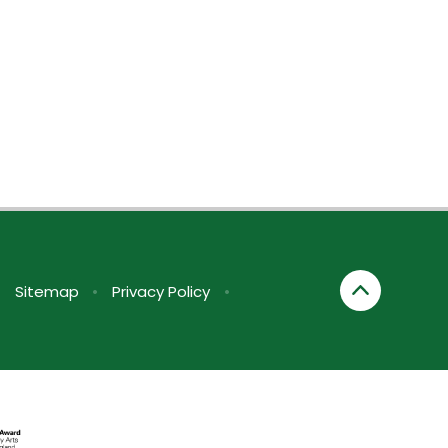
•
Sitemap
•
Privacy Policy
•