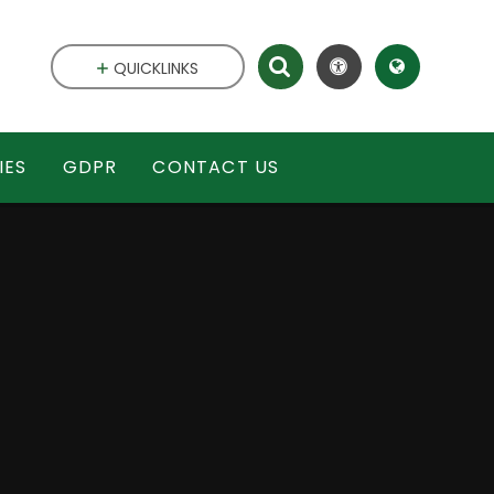
QUICKLINKS
IES
GDPR
CONTACT US