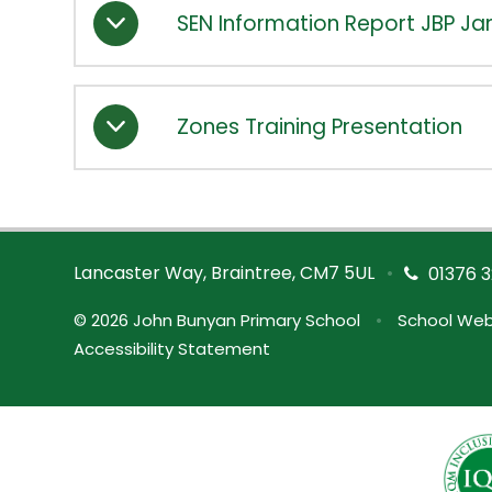
SEN Information Report JBP Ja
Zones Training Presentation
Lancaster Way, Braintree, CM7 5UL
•
01376 3
© 2026 John Bunyan Primary School
•
School Web
Accessibility Statement