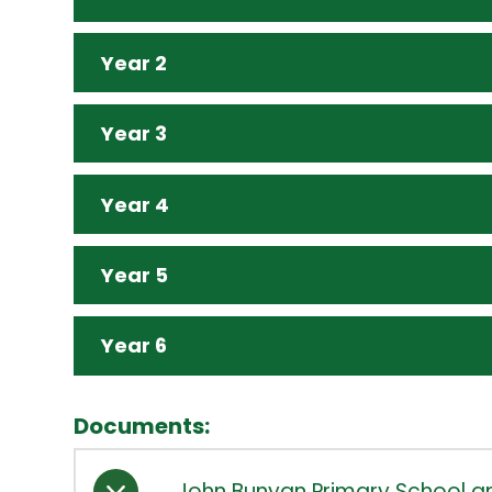
Year 2
Year 3
Year 4
Year 5
Year 6
Documents:
John Bunyan Primary School an