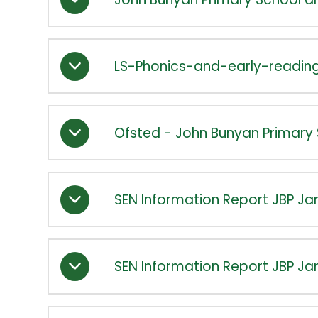
LS-Phonics-and-early-readi
Ofsted - John Bunyan Primary 
SEN Information Report JBP Ja
SEN Information Report JBP Ja