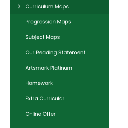
Curriculum Maps
Progression Maps
Subject Maps
Our Reading Statement
Artsmark Platinum
Homework
Extra Curricular
Online Offer