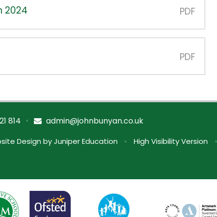
n 2024
PDF
PDF
•
21 814
admin@johnbunyan.co.uk
site Design by
Juniper Education
•
High Visibility Version