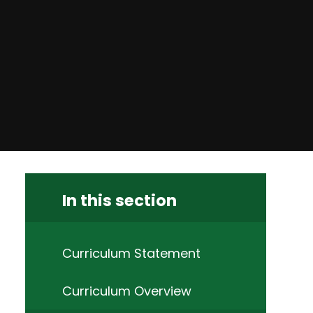
In this section
Curriculum Statement
Curriculum Overview