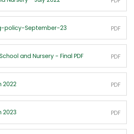
PDF
ng-policy-September-23
PDF
School and Nursery - Final PDF
PDF
n 2022
PDF
n 2023
PDF