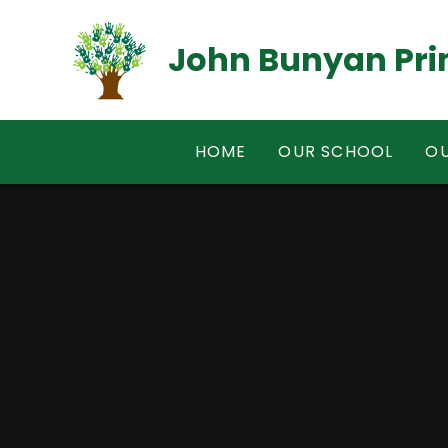
Skip to content ↓
John Bunyan Pri
HOME
OUR SCHOOL
OU