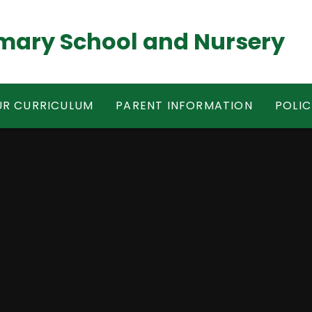
mary School and Nursery
R CURRICULUM
PARENT INFORMATION
POLIC