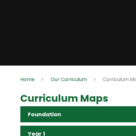
Home
Our Curriculum
Curriculum M
Curriculum Maps
Foundation
Year 1