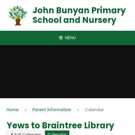
Skip to content ↓
John Bunyan Primary
School and Nursery
MENU
Home
Parent Information
Calendar
Yews to Braintree Library
Full Calendar
Calendar