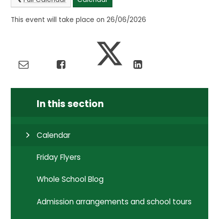
This event will take place on 26/06/2026
In this section
Calendar
Friday Flyers
Whole School Blog
Admission arrangements and school tours