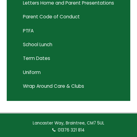
Letters Home and Parent Presentations
Parent Code of Conduct
PTFA
School Lunch
Term Dates
Uniform
Wrap Around Care & Clubs
Lancaster Way, Braintree, CM7 5UL
01376 321 814