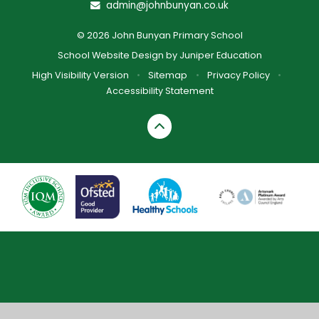
admin@johnbunyan.co.uk
© 2026 John Bunyan Primary School
School Website Design by
Juniper Education
High Visibility Version
•
Sitemap
•
Privacy Policy
•
Accessibility Statement