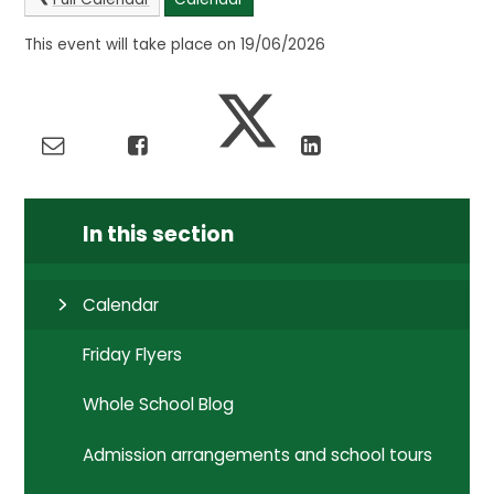
This event will take place on 19/06/2026
In this section
Calendar
Friday Flyers
Whole School Blog
Admission arrangements and school tours