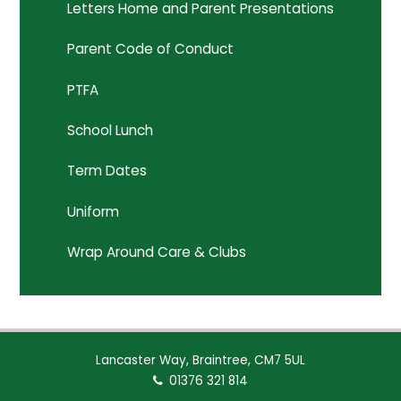
Letters Home and Parent Presentations
Parent Code of Conduct
PTFA
School Lunch
Term Dates
Uniform
Wrap Around Care & Clubs
Lancaster Way, Braintree, CM7 5UL
01376 321 814