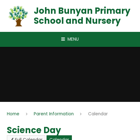
Skip to content ↓
John Bunyan Primary
School and Nursery
MENU
Home
Parent Information
Calendar
Science Day
Full Calendar
Calendar