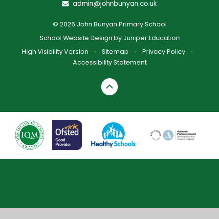
admin@johnbunyan.co.uk
© 2026 John Bunyan Primary School
School Website Design by
Juniper Education
High Visibility Version
•
Sitemap
•
Privacy Policy
•
Accessibility Statement