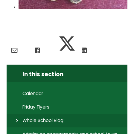
In this section
Calendar
Friday Flyers
Whole School Blog