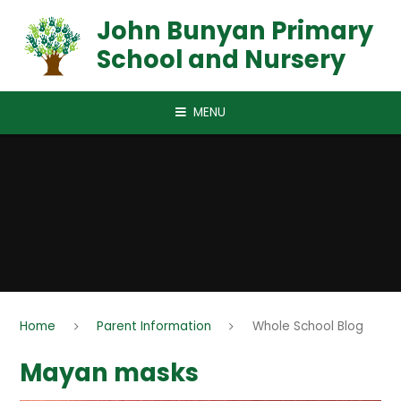
Skip to content ↓
John Bunyan Primary
School and Nursery
MENU
Home
Parent Information
Whole School Blog
Mayan masks