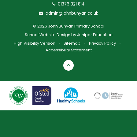
01376 321 814
admin@johnbunyan.co.uk
© 2026 John Bunyan Primary School
School Website Design by
Juniper Education
High Visibility Version
•
Sitemap
•
Privacy Policy
•
Accessibility Statement