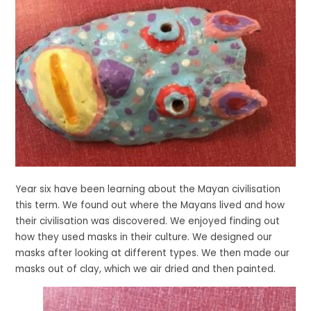
Year six have been learning about the Mayan civilisation
this term. We found out where the Mayans lived and how
their civilisation was discovered. We enjoyed finding out
how they used masks in their culture. We designed our
masks after looking at different types. We then made our
masks out of clay, which we air dried and then painted.