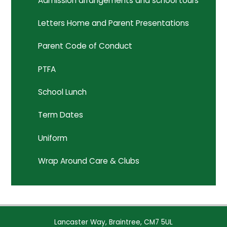
Admission arrangements and school tours
Letters Home and Parent Presentations
Parent Code of Conduct
PTFA
School Lunch
Term Dates
Uniform
Wrap Around Care & Clubs
Lancaster Way, Braintree, CM7 5UL