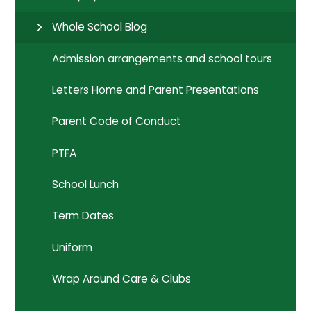
Whole School Blog
Admission arrangements and school tours
Letters Home and Parent Presentations
Parent Code of Conduct
PTFA
School Lunch
Term Dates
Uniform
Wrap Around Care & Clubs