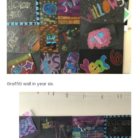
Graffiti wall in year six.