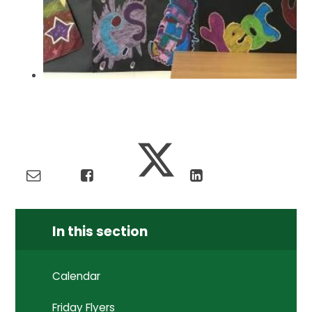
In this section
Calendar
Friday Flyers