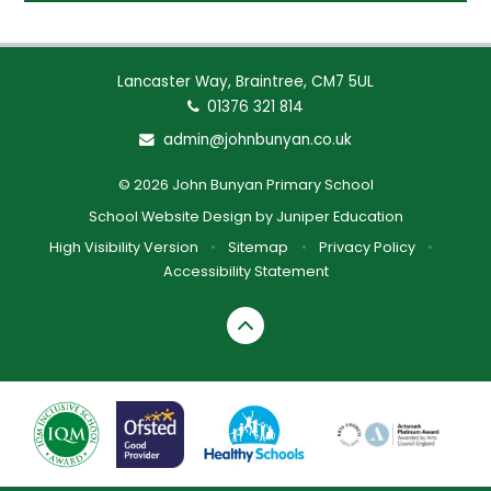
Lancaster Way, Braintree, CM7 5UL
01376 321 814
admin@johnbunyan.co.uk
© 2026 John Bunyan Primary School
School Website Design by
Juniper Education
High Visibility Version
•
Sitemap
•
Privacy Policy
•
Accessibility Statement