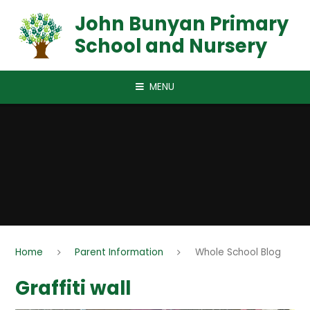
Skip to content ↓
John Bunyan Primary
School and Nursery
MENU
Home
Parent Information
Whole School Blog
Graffiti wall