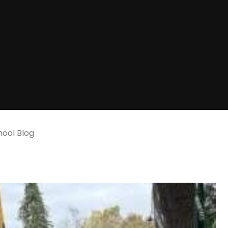
ool Blog