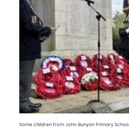
Some children from John Bunyan Primary School