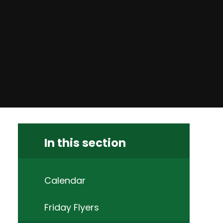
In this section
Calendar
Friday Flyers