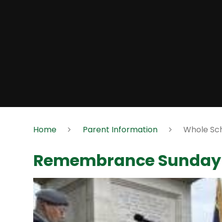
Home
Parent Information
Whole Sch
Remembrance Sunday