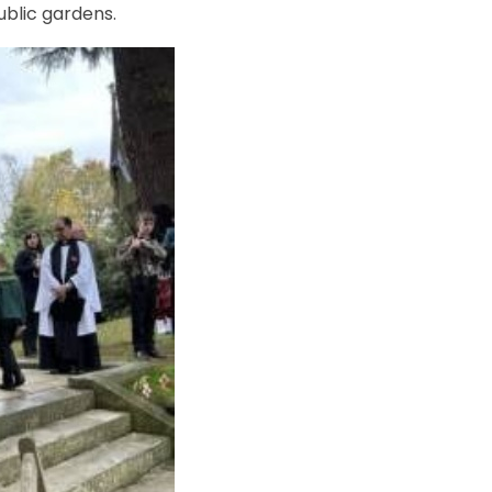
ublic gardens.