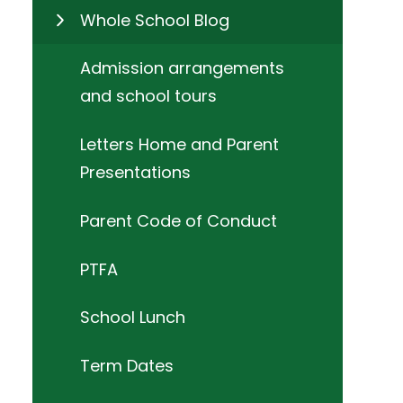
Whole School Blog
Admission arrangements
and school tours
Letters Home and Parent
Presentations
Parent Code of Conduct
PTFA
School Lunch
Term Dates