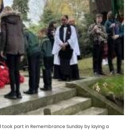
 took part in Remembrance Sunday by laying a