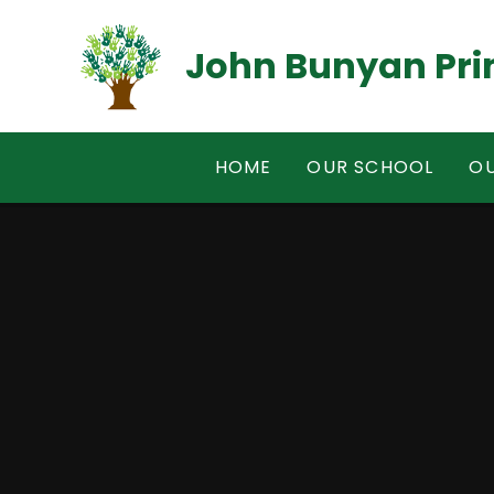
Skip to content ↓
John Bunyan Pri
HOME
OUR SCHOOL
OU