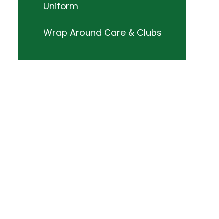
Uniform
Wrap Around Care & Clubs