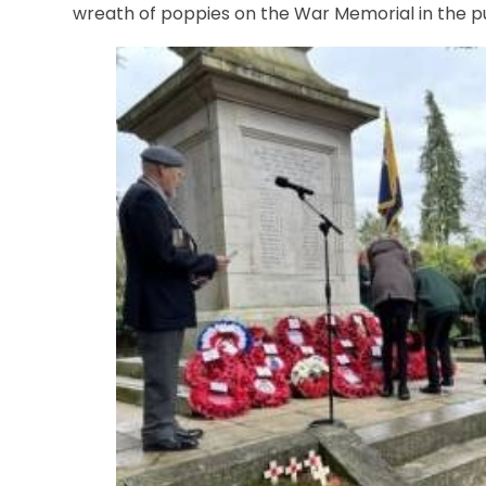
wreath of poppies on the War Memorial in the p