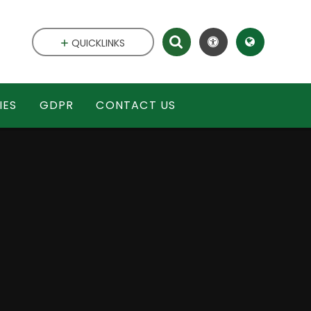
QUICKLINKS
IES
GDPR
CONTACT US