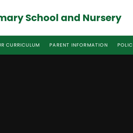
mary School and Nursery
R CURRICULUM
PARENT INFORMATION
POLIC