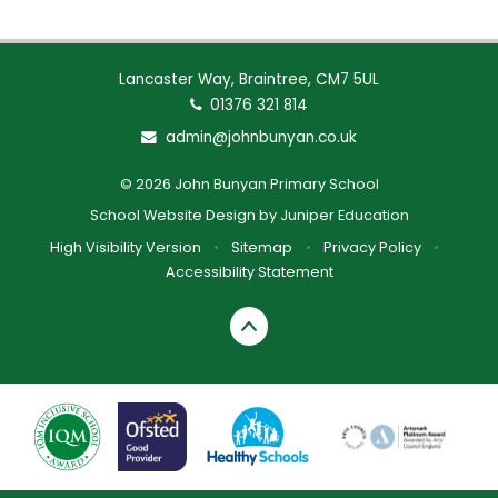
Lancaster Way, Braintree, CM7 5UL
01376 321 814
admin@johnbunyan.co.uk
© 2026 John Bunyan Primary School
School Website Design by
Juniper Education
High Visibility Version
•
Sitemap
•
Privacy Policy
•
Accessibility Statement