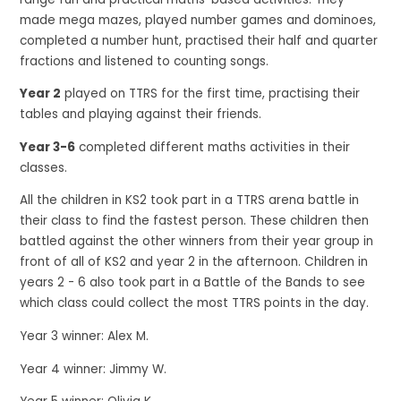
made mega mazes, played number games and dominoes,
completed a number hunt, practised their half and quarter
fractions and listened to counting songs.
Year 2
played on TTRS for the first time, practising their
tables and playing against their friends.
Year 3-6
completed different maths activities in their
classes.
All the children in KS2 took part in a TTRS arena battle in
their class to find the fastest person. These children then
battled against the other winners from their year group in
front of all of KS2 and year 2 in the afternoon. Children in
years 2 - 6 also took part in a Battle of the Bands to see
which class could collect the most TTRS points in the day.
Year 3 winner: Alex M.
Year 4 winner: Jimmy W.