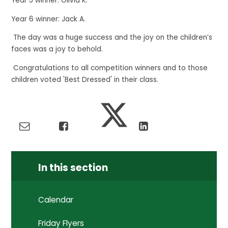
Year 5 winner: Olivia K.
Year 6 winner: Jack A.
The day was a huge success and the joy on the children’s
faces was a joy to behold.
Congratulations to all competition winners and to those
children voted 'Best Dressed' in their class.
In this section
Calendar
Friday Flyers