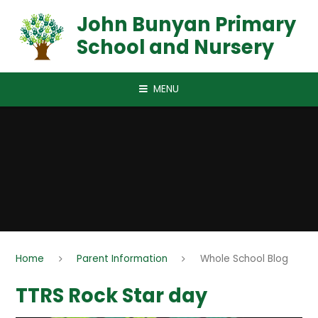
Skip to content ↓
John Bunyan Primary
School and Nursery
MENU
Home
Parent Information
Whole School Blog
TTRS Rock Star day