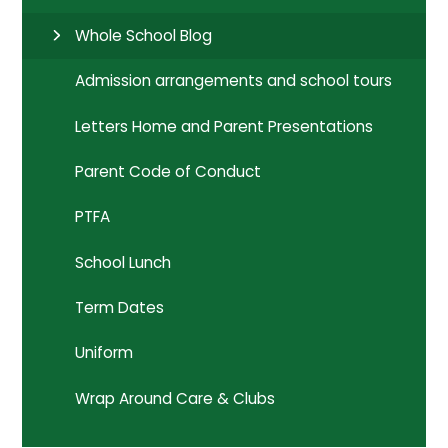
Whole School Blog
Admission arrangements and school tours
Letters Home and Parent Presentations
Parent Code of Conduct
PTFA
School Lunch
Term Dates
Uniform
Wrap Around Care & Clubs