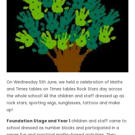
On Wednesday 5th June, we held a celebration of Maths
and Times tables on Times tables Rock Stars day across
the whole school! All the children and staff dressed up as
rock stars; sporting wigs, sunglasses, tattoos and make
up!
Foundation Stage and Year 1
children and staff came to
school dressed as number blocks and participated in a
range fun and practical maths-based activities. They