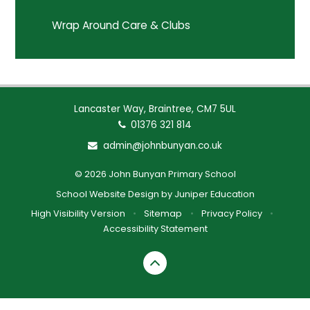
Wrap Around Care & Clubs
Lancaster Way, Braintree, CM7 5UL
01376 321 814
admin@johnbunyan.co.uk
© 2026 John Bunyan Primary School
School Website Design by
Juniper Education
High Visibility Version
•
Sitemap
•
Privacy Policy
•
Accessibility Statement