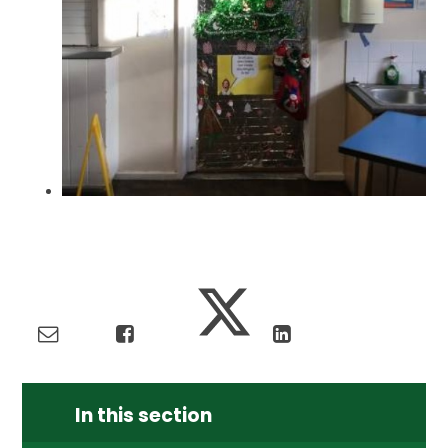
In this section