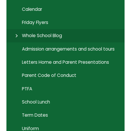
Calendar
Friday Flyers
Whole School Blog
Admission arrangements and school tours
Letters Home and Parent Presentations
Parent Code of Conduct
PTFA
School Lunch
Term Dates
Uniform