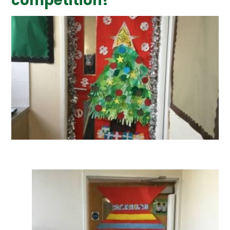
competition!