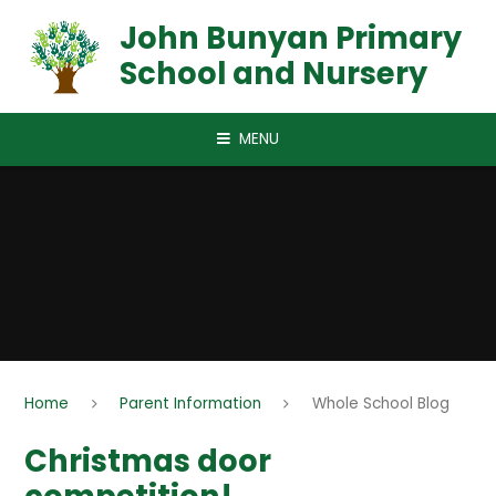
Skip to content ↓
John Bunyan Primary
School and Nursery
MENU
Home
Parent Information
Whole School Blog
Christmas door