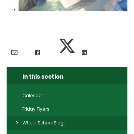
In this section
Calendar
Friday Flyers
Whole School Blog