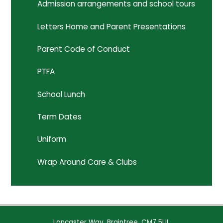
Admission arrangements and school tours
Letters Home and Parent Presentations
Parent Code of Conduct
PTFA
School Lunch
Term Dates
Uniform
Wrap Around Care & Clubs
Lancaster Way, Braintree, CM7 5UL