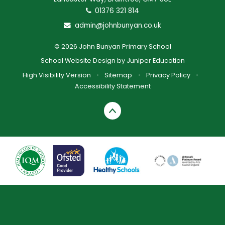
01376 321 814
admin@johnbunyan.co.uk
© 2026 John Bunyan Primary School
School Website Design by
Juniper Education
High Visibility Version
•
Sitemap
•
Privacy Policy
•
Accessibility Statement