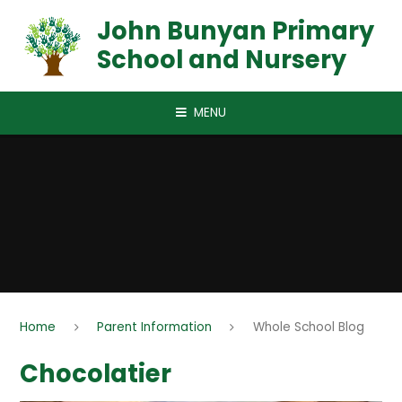
Skip to content ↓
John Bunyan Primary
School and Nursery
MENU
Home
Parent Information
Whole School Blog
Chocolatier