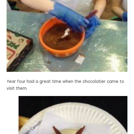
Year four had a great time when the chocolatier came to
visit them.